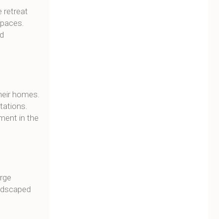
 retreat
spaces.
nd
heir homes.
tations.
tment in the
arge
andscaped