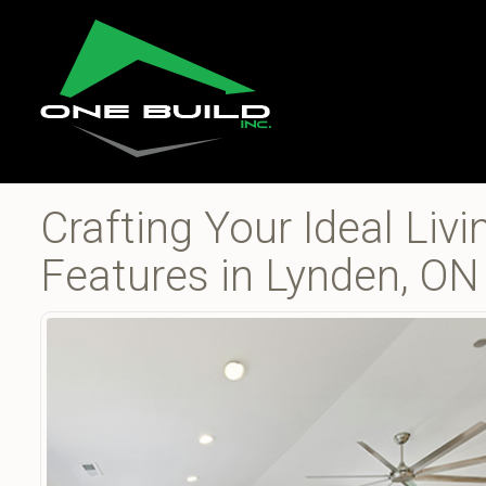
Crafting Your Ideal Li
Features in Lynden, ON