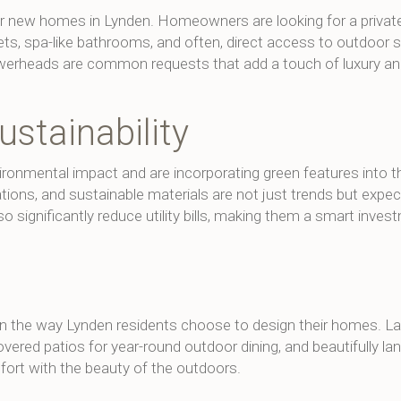
for new homes in Lynden. Homeowners are looking for a private
ets, spa-like bathrooms, and often, direct access to outdoor 
 showerheads are common requests that add a touch of luxury a
ustainability
ronmental impact and are incorporating green features into t
lations, and sustainable materials are not just trends but expec
o significantly reduce utility bills, making them a smart inves
 in the way Lynden residents choose to design their homes. L
vered patios for year-round outdoor dining, and beautifully l
ort with the beauty of the outdoors.