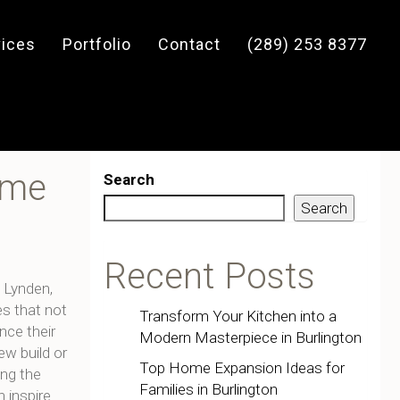
vices
Portfolio
Contact
(289) 253 8377
ome
Search
Search
Recent Posts
 Lynden,
s that not
Transform Your Kitchen into a
nce their
Modern Masterpiece in Burlington
ew build or
Top Home Expansion Ideas for
ing the
Families in Burlington
 inspire