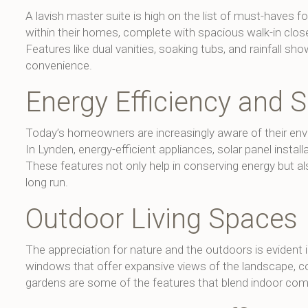
A lavish master suite is high on the list of must-haves 
within their homes, complete with spacious walk-in clos
Features like dual vanities, soaking tubs, and rainfall
convenience.
Energy Efficiency and S
Today’s homeowners are increasingly aware of their envi
In Lynden, energy-efficient appliances, solar panel instal
These features not only help in conserving energy but als
long run.
Outdoor Living Spaces
The appreciation for nature and the outdoors is evident
windows that offer expansive views of the landscape, co
gardens are some of the features that blend indoor comf