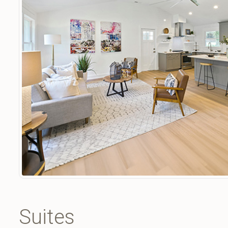
Suites