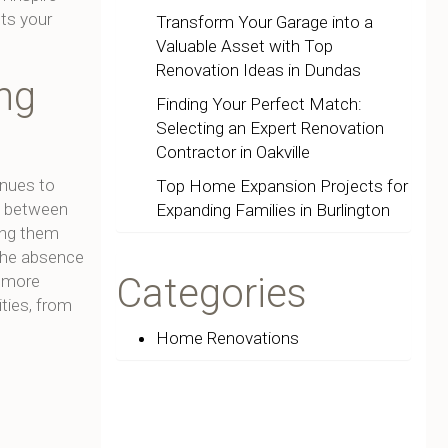
ts your
Transform Your Garage into a
Valuable Asset with Top
Renovation Ideas in Dundas
ng
Finding Your Perfect Match:
Selecting an Expert Renovation
Contractor in Oakville
inues to
Top Home Expansion Projects for
w between
Expanding Families in Burlington
king them
 The absence
Categories
a more
ities, from
Home Renovations