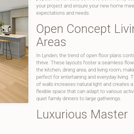
your project and ensure your new home mee
expectations and needs.
Open Concept Livi
Areas
In Lynden, the trend of open floor plans cont
thrive. These layouts foster a seamless flo
the kitchen, dining area, and living room, ma
perfect for entertaining and everyday living.
of walls increases natural light and creates 
flexible space that can adapt to various activ
quiet family dinners to large gatherings.
Luxurious Master