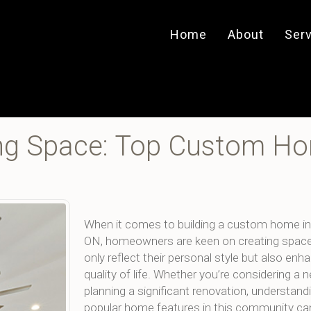
Home
About
Ser
ving Space: Top Custom H
When it comes to building a custom home in
ON, homeowners are keen on creating space
only reflect their personal style but also enha
quality of life. Whether you’re considering a n
planning a significant renovation, understand
popular home features in this community can