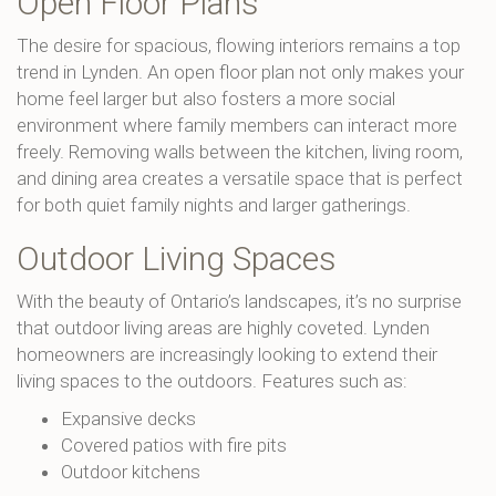
Open Floor Plans
The desire for spacious, flowing interiors remains a top
trend in Lynden. An open floor plan not only makes your
home feel larger but also fosters a more social
environment where family members can interact more
freely. Removing walls between the kitchen, living room,
and dining area creates a versatile space that is perfect
for both quiet family nights and larger gatherings.
Outdoor Living Spaces
With the beauty of Ontario’s landscapes, it’s no surprise
that outdoor living areas are highly coveted. Lynden
homeowners are increasingly looking to extend their
living spaces to the outdoors. Features such as:
Expansive decks
Covered patios with fire pits
Outdoor kitchens