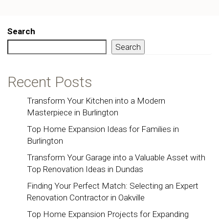
Search
Search
Recent Posts
Transform Your Kitchen into a Modern
Masterpiece in Burlington
Top Home Expansion Ideas for Families in
Burlington
Transform Your Garage into a Valuable Asset with
Top Renovation Ideas in Dundas
Finding Your Perfect Match: Selecting an Expert
Renovation Contractor in Oakville
Top Home Expansion Projects for Expanding