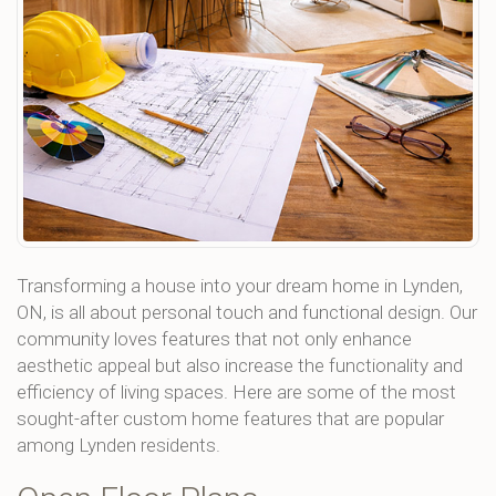
Transforming a house into your dream home in Lynden,
ON, is all about personal touch and functional design. Our
community loves features that not only enhance
aesthetic appeal but also increase the functionality and
efficiency of living spaces. Here are some of the most
sought-after custom home features that are popular
among Lynden residents.