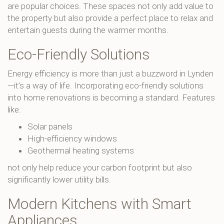
are popular choices. These spaces not only add value to
the property but also provide a perfect place to relax and
entertain guests during the warmer months.
Eco-Friendly Solutions
Energy efficiency is more than just a buzzword in Lynden
—it’s a way of life. Incorporating eco-friendly solutions
into home renovations is becoming a standard. Features
like:
Solar panels
High-efficiency windows
Geothermal heating systems
not only help reduce your carbon footprint but also
significantly lower utility bills.
Modern Kitchens with Smart
Appliances