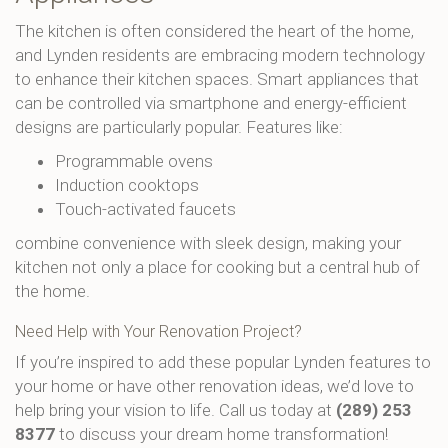
The kitchen is often considered the heart of the home,
and Lynden residents are embracing modern technology
to enhance their kitchen spaces. Smart appliances that
can be controlled via smartphone and energy-efficient
designs are particularly popular. Features like:
Programmable ovens
Induction cooktops
Touch-activated faucets
combine convenience with sleek design, making your
kitchen not only a place for cooking but a central hub of
the home.
Need Help with Your Renovation Project?
If you’re inspired to add these popular Lynden features to
your home or have other renovation ideas, we’d love to
help bring your vision to life. Call us today at
(289) 253
8377
to discuss your dream home transformation!