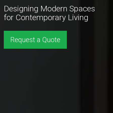
Designing Modern Spaces
for Contemporary Living
Request a Quote