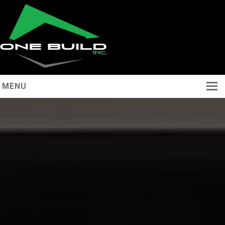
MENU
Home
About
Services
Portfolio
Contact
(289) 253 8377