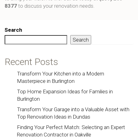
8377
to discuss your renovation needs.
Search
Search
Recent Posts
Transform Your Kitchen into a Modern
Masterpiece in Burlington
Top Home Expansion Ideas for Families in
Burlington
Transform Your Garage into a Valuable Asset with
Top Renovation Ideas in Dundas
Finding Your Perfect Match: Selecting an Expert
Renovation Contractor in Oakville