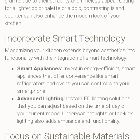
granite, due to their durability and timeless appeal. Opting
for a lighter color palette or a bold, contrasting island
counter can also enhance the modern look of your
kitchen.
Incorporate Smart Technology
Modernizing your kitchen extends beyond aesthetics into
functionality with the integration of smart technology:
Smart Appliances:
Invest in energy-efficient, smart
appliances that offer convenience like smart
refrigerators and ovens you can control with your
smartphone.
Advanced Lighting:
Install LED lighting solutions
that you can adjust based on the time of day or
your current mood. Under-cabinet lights or toe-kick
lighting also adds ambiance and functionality.
Focus on Sustainable Materials