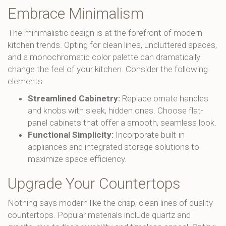
Embrace Minimalism
The minimalistic design is at the forefront of modern
kitchen trends. Opting for clean lines, uncluttered spaces,
and a monochromatic color palette can dramatically
change the feel of your kitchen. Consider the following
elements:
Streamlined Cabinetry:
Replace ornate handles
and knobs with sleek, hidden ones. Choose flat-
panel cabinets that offer a smooth, seamless look.
Functional Simplicity:
Incorporate built-in
appliances and integrated storage solutions to
maximize space efficiency.
Upgrade Your Countertops
Nothing says modern like the crisp, clean lines of quality
countertops. Popular materials include quartz and