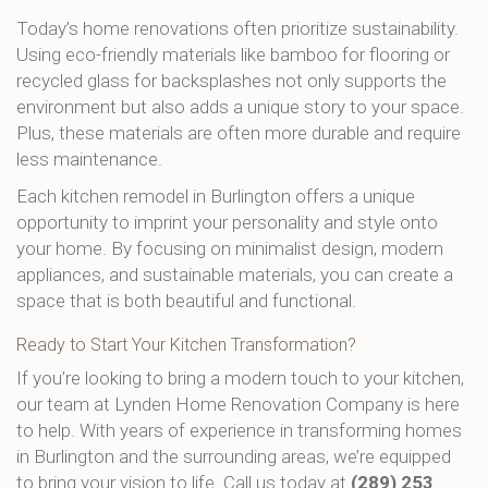
Today’s home renovations often prioritize sustainability.
Using eco-friendly materials like bamboo for flooring or
recycled glass for backsplashes not only supports the
environment but also adds a unique story to your space.
Plus, these materials are often more durable and require
less maintenance.
Each kitchen remodel in Burlington offers a unique
opportunity to imprint your personality and style onto
your home. By focusing on minimalist design, modern
appliances, and sustainable materials, you can create a
space that is both beautiful and functional.
Ready to Start Your Kitchen Transformation?
If you’re looking to bring a modern touch to your kitchen,
our team at Lynden Home Renovation Company is here
to help. With years of experience in transforming homes
in Burlington and the surrounding areas, we’re equipped
to bring your vision to life. Call us today at
(289) 253