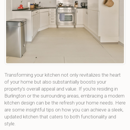
Transforming your kitchen not only revitalizes the heart
of your home but also substantially boosts your
property’s overall appeal and value. If you’re residing in
Burlington or the surrounding areas, embracing a modern
kitchen design can be the refresh your home needs. Here
are some insightful tips on how you can achieve a sleek,
updated kitchen that caters to both functionality and
style.