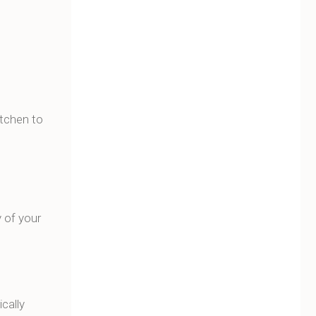
itchen to
y of your
cally