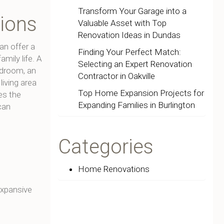
Transform Your Garage into a
tions
Valuable Asset with Top
Renovation Ideas in Dundas
an offer a
Finding Your Perfect Match:
amily life. A
Selecting an Expert Renovation
edroom, an
Contractor in Oakville
iving area
Top Home Expansion Projects for
es the
Expanding Families in Burlington
can
Categories
Home Renovations
 expansive