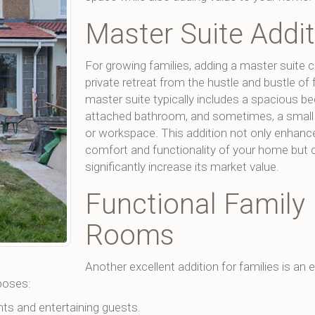
Master Suite Addi
For growing families, adding a master suite c
private retreat from the hustle and bustle of f
master suite typically includes a spacious b
attached bathroom, and sometimes, a small l
or workspace. This addition not only enhanc
comfort and functionality of your home but 
significantly increase its market value.
Functional Family
Rooms
Another excellent addition for families is an
poses:
hts and entertaining guests.