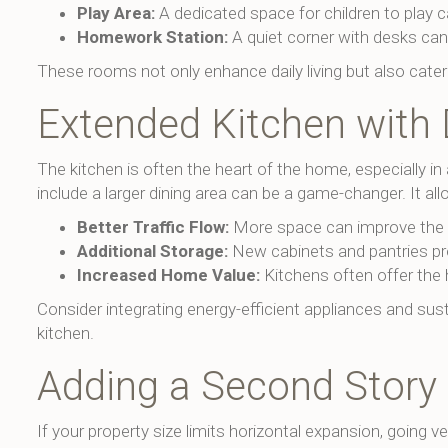
Play Area:
A dedicated space for children to play c
Homework Station:
A quiet corner with desks can
These rooms not only enhance daily living but also cater
Extended Kitchen with 
The kitchen is often the heart of the home, especially in
include a larger dining area can be a game-changer. It all
Better Traffic Flow:
More space can improve the ov
Additional Storage:
New cabinets and pantries pr
Increased Home Value:
Kitchens often offer the 
Consider integrating energy-efficient appliances and sus
kitchen.
Adding a Second Story
If your property size limits horizontal expansion, going 