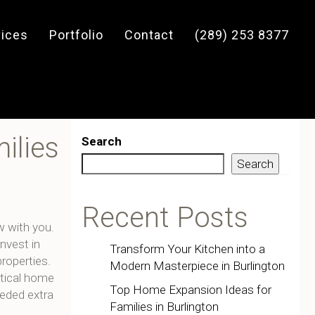
vices
Portfolio
Contact
(289) 253 8377
ilies
Search
Search
Recent Posts
w with you.
invest in
Transform Your Kitchen into a
roperties.
Modern Masterpiece in Burlington
tical home
Top Home Expansion Ideas for
eeded extra
Families in Burlington