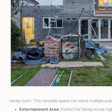
family room. This versatile space can serve multiple pur
Entertainment Area:
Perfect for family movie nig