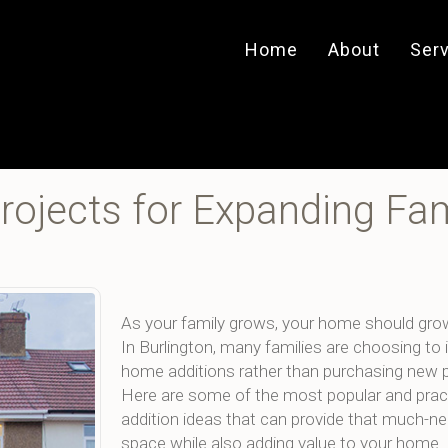
Home
About
Ser
ojects for Expanding Fam
As your family grows, your home should gro
In Burlington, many families are choosing to 
home additions rather than purchasing new p
Here are some of the most popular and prac
addition ideas that can provide that much-n
space while also adding value to your home.