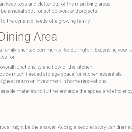
an keep toys and clutter out of the main living areas.
 be an ideal spot for schoolwork and projects.
 to the dynamic needs of a growing family.
Dining Area
 a family-oriented community like Burlington. Expanding your k
ows for:
erall functionality and flow of the kitchen.
ovide much-needed storage space for kitchen essentials.
highest return on investment in home renovations.
tainable materials to further enhance the appeal and efficienc
vertical might be the answer. Adding a second story can dramati