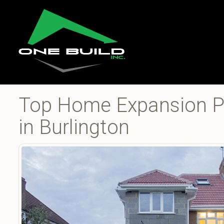
Top Home Expansion Pr
in Burlington