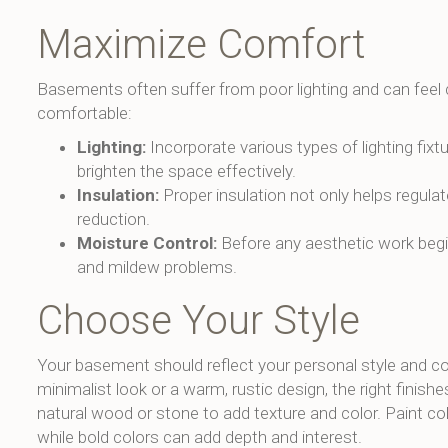
Maximize Comfort
Basements often suffer from poor lighting and can feel 
comfortable:
Lighting:
Incorporate various types of lighting fixt
brighten the space effectively.
Insulation:
Proper insulation not only helps regula
reduction.
Moisture Control:
Before any aesthetic work begi
and mildew problems.
Choose Your Style
Your basement should reflect your personal style and 
minimalist look or a warm, rustic design, the right finishes
natural wood or stone to add texture and color. Paint col
while bold colors can add depth and interest.