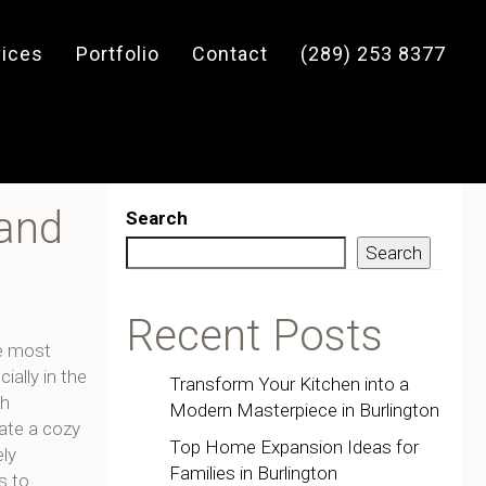
vices
Portfolio
Contact
(289) 253 8377
 and
Search
Search
Recent Posts
e most
ally in the
Transform Your Kitchen into a
th
Modern Masterpiece in Burlington
eate a cozy
Top Home Expansion Ideas for
ely
Families in Burlington
s to