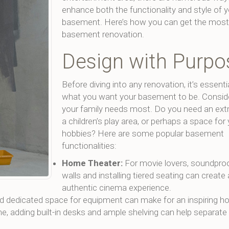
enhance both the functionality and style of 
basement. Here’s how you can get the most 
basement renovation.
Design with Purpo
Before diving into any renovation, it’s essenti
what you want your basement to be. Consid
your family needs most. Do you need an ext
a children’s play area, or perhaps a space for
hobbies? Here are some popular basement
functionalities:
Home Theater:
For movie lovers, soundproo
walls and installing tiered seating can create
authentic cinema experience.
and dedicated space for equipment can make for an inspiring 
 adding built-in desks and ample shelving can help separate