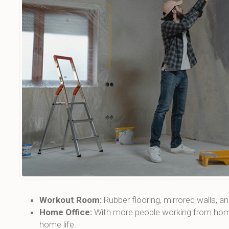
Workout Room:
Rubber flooring, mirrored walls, 
Home Office:
With more people working from home,
home life.