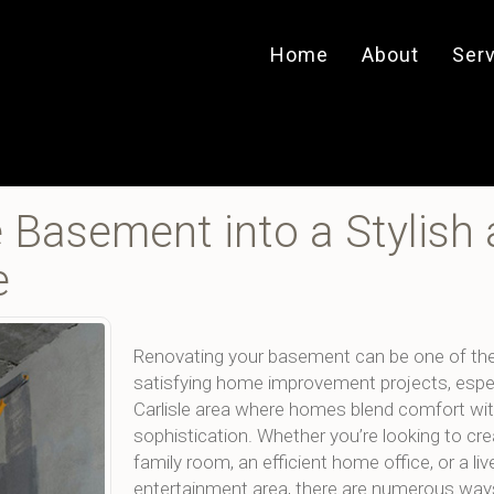
Home
About
Ser
e Basement into a Stylish
e
Renovating your basement can be one of th
satisfying home improvement projects, especi
Carlisle area where homes blend comfort wi
sophistication. Whether you’re looking to cr
family room, an efficient home office, or a liv
entertainment area, there are numerous way