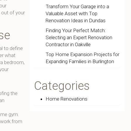
your
Transform Your Garage into a
out of your
Valuable Asset with Top
Renovation Ideas in Dundas
Finding Your Perfect Match:
se
Selecting an Expert Renovation
Contractor in Oakville
al to define
Top Home Expansion Projects for
er what
Expanding Families in Burlington
ra bedroom,
 your
Categories
fing the
Home Renovations
 an
home gym.
 work from