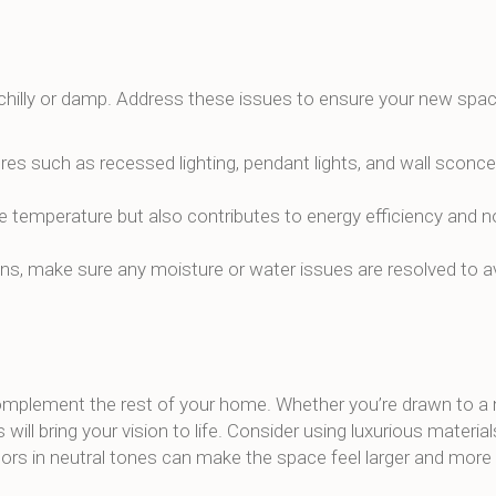
chilly or damp. Address these issues to ensure your new spac
ures such as recessed lighting, pendant lights, and wall sconc
te temperature but also contributes to energy efficiency and n
ns, make sure any moisture or water issues are resolved to 
complement the rest of your home. Whether you’re drawn to a
 will bring your vision to life. Consider using luxurious materials
ors in neutral tones can make the space feel larger and more i