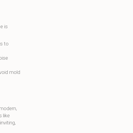
e is
es to
oise
avoid mold
 modern,
 like
nviting,