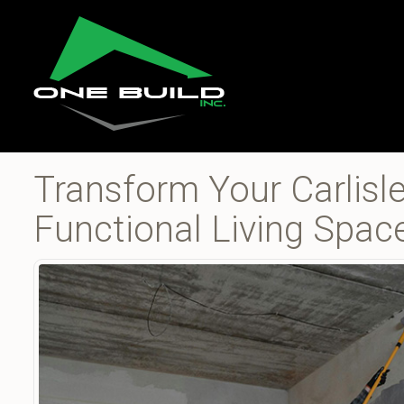
Transform Your Carlisl
Functional Living Spac