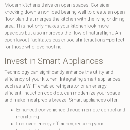
Modern kitchens thrive on open spaces. Consider
knocking down a non-load-bearing wall to create an open
floor plan that merges the kitchen with the living or dining
area. This not only makes your kitchen look more
spacious but also improves the flow of natural light. An
open layout facilitates easier social interactions—perfect
for those who love hosting.
Invest in Smart Appliances
Technology can significantly enhance the utility and
efficiency of your kitchen. Integrating smart appliances,
such as a Wi-Fi-enabled refrigerator or an energy-
efficient, induction cooktop, can modernize your space
and make meal prep a breeze. Smart appliances offer:
Enhanced convenience through remote control and
monitoring
Improved energy efficiency, reducing your