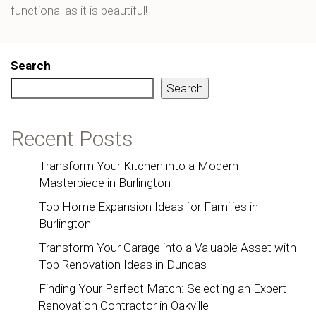
functional as it is beautiful!
Search
Search
Recent Posts
Transform Your Kitchen into a Modern
Masterpiece in Burlington
Top Home Expansion Ideas for Families in
Burlington
Transform Your Garage into a Valuable Asset with
Top Renovation Ideas in Dundas
Finding Your Perfect Match: Selecting an Expert
Renovation Contractor in Oakville