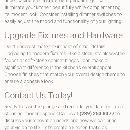
under cabinets or a statement pendant light can
illuminate your kitchen beautifully while complementing
its modern look. Consider installing dimmer switches to
easily adjust the mood and functionality of your lighting.
Upgrade Fixtures and Hardware
Don’t underestimate the impact of small details.
Upgrading to modern fixtures—like a sleek, stainless-steel
faucet or soft-close cabinet hinges—can make a
significant difference in the kitchen’s overall appeal.
Choose finishes that match your overall design theme to
ensure a cohesive look.
Contact Us Today!
Ready to take the plunge and remodel your kitchen into a
stunning, modern space? Call us at
(289) 253 8377
to
discuss your renovation needs and how we can bring
your vision to life. Let’s create a kitchen that’s as