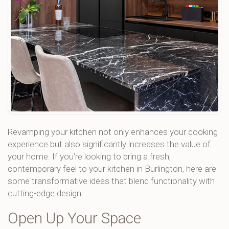
Revamping your kitchen not only enhances your cooking
experience but also significantly increases the value of
your home. If you’re looking to bring a fresh,
contemporary feel to your kitchen in Burlington, here are
some transformative ideas that blend functionality with
cutting-edge design.
Open Up Your Space