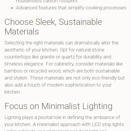
household’s carbon footprint
Advanced features that simplify cooking processes
Choose Sleek, Sustainable
Materials
Selecting the right materials can dramatically alter the
aesthetic of your kitchen. Opt for natural stone
countertops like granite or quartz for durability and
timeless elegance. For cabinetry, consider materials like
bamboo or recycled wood, which are both sustainable
and stylish. These materials are not only eco-friendly but
also add a touch of modern sophistication to your
kitchen.
Focus on Minimalist Lighting
Lighting plays a pivotal role in defining the ambiance of
your kitchen. A minimalist approach with LED strip lights