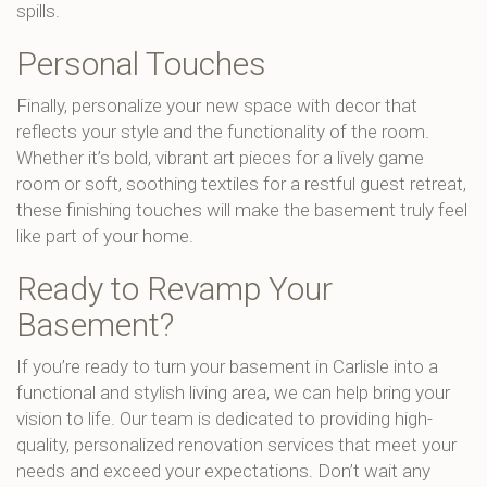
spills.
Personal Touches
Finally, personalize your new space with decor that
reflects your style and the functionality of the room.
Whether it’s bold, vibrant art pieces for a lively game
room or soft, soothing textiles for a restful guest retreat,
these finishing touches will make the basement truly feel
like part of your home.
Ready to Revamp Your
Basement?
If you’re ready to turn your basement in Carlisle into a
functional and stylish living area, we can help bring your
vision to life. Our team is dedicated to providing high-
quality, personalized renovation services that meet your
needs and exceed your expectations. Don’t wait any