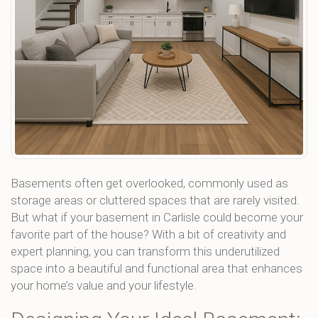
Basements often get overlooked, commonly used as
storage areas or cluttered spaces that are rarely visited.
But what if your basement in Carlisle could become your
favorite part of the house? With a bit of creativity and
expert planning, you can transform this underutilized
space into a beautiful and functional area that enhances
your home’s value and your lifestyle.