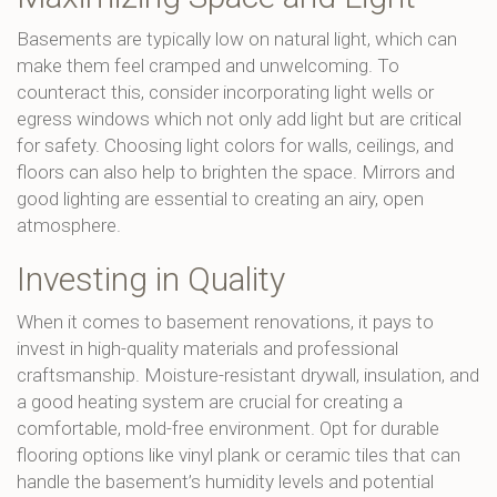
Basements are typically low on natural light, which can
make them feel cramped and unwelcoming. To
counteract this, consider incorporating light wells or
egress windows which not only add light but are critical
for safety. Choosing light colors for walls, ceilings, and
floors can also help to brighten the space. Mirrors and
good lighting are essential to creating an airy, open
atmosphere.
Investing in Quality
When it comes to basement renovations, it pays to
invest in high-quality materials and professional
craftsmanship. Moisture-resistant drywall, insulation, and
a good heating system are crucial for creating a
comfortable, mold-free environment. Opt for durable
flooring options like vinyl plank or ceramic tiles that can
handle the basement’s humidity levels and potential