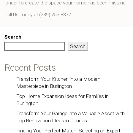
longer to create the space your home has been missing.
Call Us Today at (289) 253 8377
Search
Search
Recent Posts
Transform Your Kitchen into a Modern
Masterpiece in Burlington
Top Home Expansion Ideas for Families in
Burlington
Transform Your Garage into a Valuable Asset with
Top Renovation Ideas in Dundas
Finding Your Perfect Match: Selecting an Expert