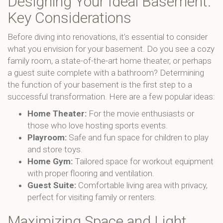
Designing Your Ideal Basement:
Key Considerations
Before diving into renovations, it’s essential to consider
what you envision for your basement. Do you see a cozy
family room, a state-of-the-art home theater, or perhaps
a guest suite complete with a bathroom? Determining
the function of your basement is the first step to a
successful transformation. Here are a few popular ideas:
Home Theater:
For the movie enthusiasts or
those who love hosting sports events.
Playroom:
Safe and fun space for children to play
and store toys.
Home Gym:
Tailored space for workout equipment
with proper flooring and ventilation.
Guest Suite:
Comfortable living area with privacy,
perfect for visiting family or renters.
Maximizing Space and Light